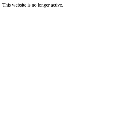
This website is no longer active.