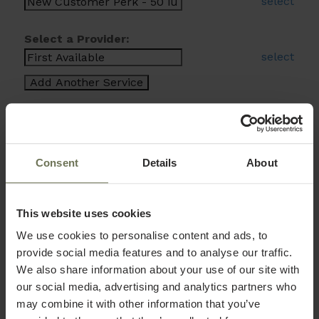
select
Select a Provider:
select
Consent
Details
About
This website uses cookies
We use cookies to personalise content and ads, to
provide social media features and to analyse our traffic.
We also share information about your use of our site with
our social media, advertising and analytics partners who
may combine it with other information that you’ve