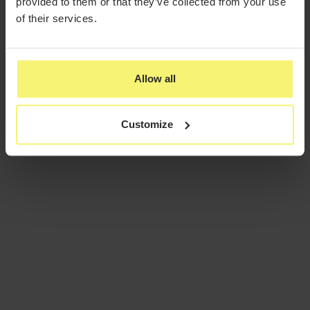
provided to them or that they’ve collected from your use
of their services.
Allow all
Customize