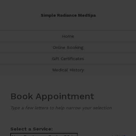
Simple Radiance MedSpa
Home
Online Booking
Gift Certificates
Medical History
Book Appointment
Type a few letters to help narrow your selection
Select a Service: