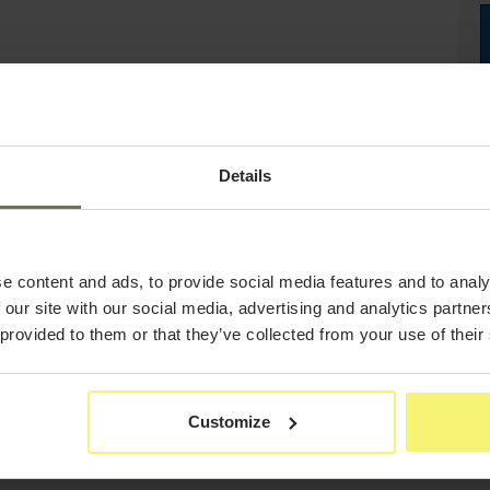
Details
e content and ads, to provide social media features and to analy
 our site with our social media, advertising and analytics partn
 provided to them or that they’ve collected from your use of their
Customize