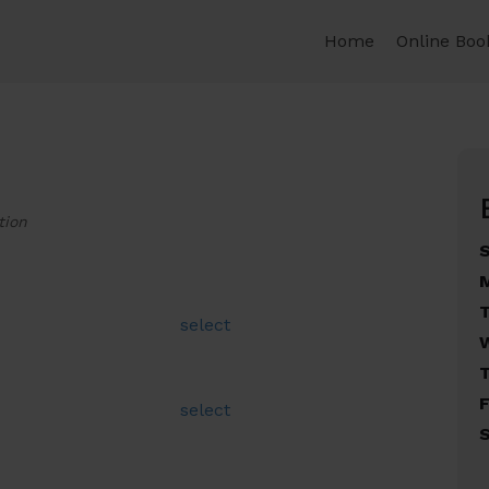
Home
Online Boo
tion
select
F
select
S