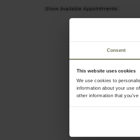
Consent
This website uses cookies
We use cookies to personalis
information about your use of
other information that you’ve