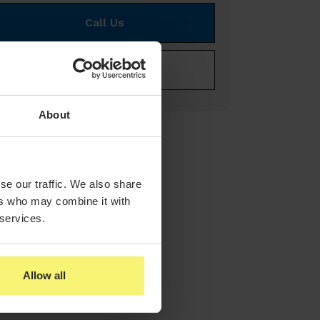
Call Us
E-mail Us
About
se our traffic. We also share
ers who may combine it with
 services.
Allow all