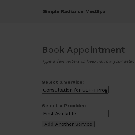
Simple Radiance MedSpa
Book Appointment
Type a few letters to help narrow your selec
Select a Service:
Select a Provider: