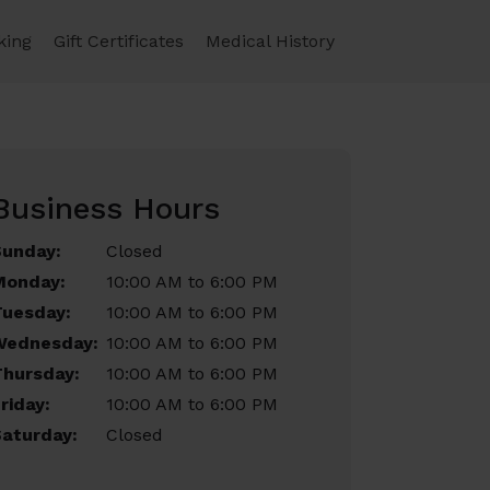
king
Gift Certificates
Medical History
Business Hours
Sunday:
Closed
Monday:
10:00 AM to 6:00 PM
Tuesday:
10:00 AM to 6:00 PM
Wednesday:
10:00 AM to 6:00 PM
Thursday:
10:00 AM to 6:00 PM
riday:
10:00 AM to 6:00 PM
aturday:
Closed