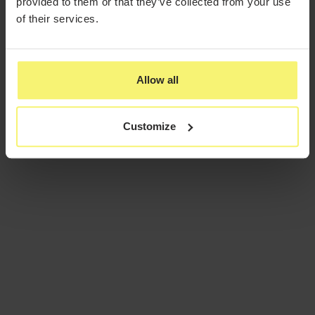
provided to them or that they’ve collected from your use
of their services.
Allow all
Customize