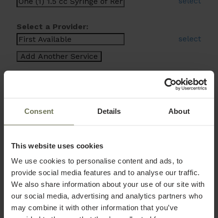
select
Select a Provider:
select
Consent
Details
About
This website uses cookies
We use cookies to personalise content and ads, to
provide social media features and to analyse our traffic.
We also share information about your use of our site with
our social media, advertising and analytics partners who
may combine it with other information that you’ve