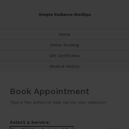
Simple Radiance MedSpa
Home
Online Booking
Gift Certificates
Medical History
Book Appointment
Type a few letters to help narrow your selection
Select a Service: